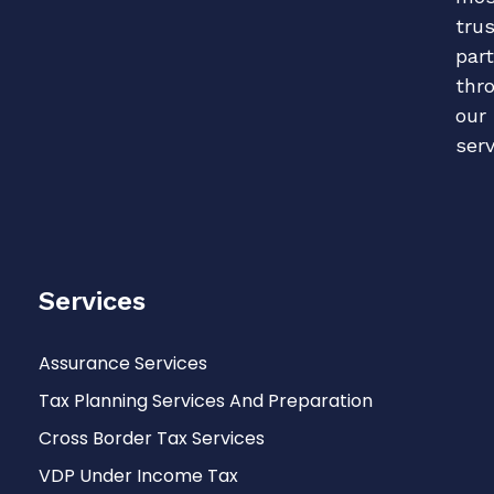
tru
par
thr
our
serv
Services
Assurance Services
Tax Planning Services And Preparation
Cross Border Tax Services
VDP Under Income Tax