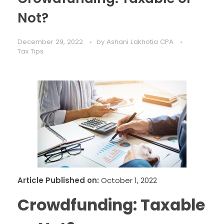
Not?
December 29, 2022
by
Ashani Lakhotia CPA
Tax Tips
Article Published on:
October 1, 2022
Crowdfunding: Taxable