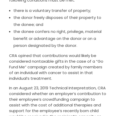
following conditions must be met:
there is a voluntary transfer of property;
the donor freely disposes of their property to
the donee; and
the donee confers no right, privilege, material
benefit or advantage on the donor or on a
person designated by the donor.
CRA opined that contributions would likely be
considered nontaxable gifts in the case of a “Go
Fund Me” campaign created by family members
of an individual with cancer to assist in that
individual’s treatment.
In an August 23, 2019 Technical Interpretation, CRA
considered whether an employer’s contribution to
their employee’s crowdfunding campaign to
assist with the cost of additional therapies and
support for the employee’s recently born child