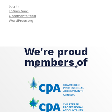
Log in
Entries feed
Comments feed
WordPress.org
We're proud
members of