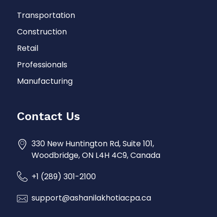
Transportation
Construction
Retail
Professionals
Manufacturing
Contact Us
330 New Huntington Rd, Suite 101,
Woodbridge, ON L4H 4C9, Canada
+1 (289) 301-2100
support@ashanilakhotiacpa.ca