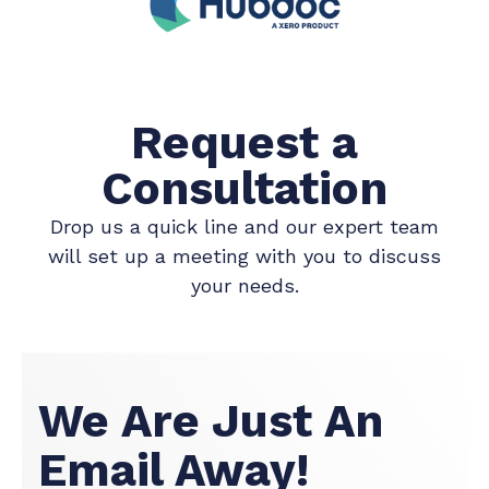
Request a
Consultation
Drop us a quick line and our expert team
will set up a meeting with you to discuss
your needs.
We Are Just An
Email Away!