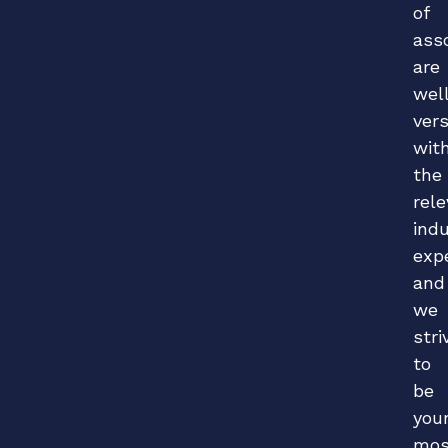
of
ass
are
wel
ver
wit
the
rel
ind
exp
and
we
stri
to
be
you
mos