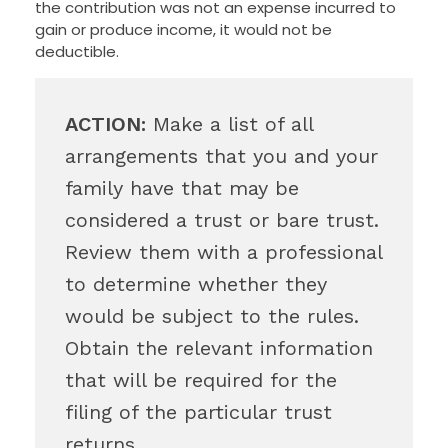
the contribution was not an expense incurred to
gain or produce income, it would not be
deductible.
ACTION:
Make a list of all
arrangements that you and your
family have that may be
considered a trust or bare trust.
Review them with a professional
to determine whether they
would be subject to the rules.
Obtain the relevant information
that will be required for the
filing of the particular trust
returns