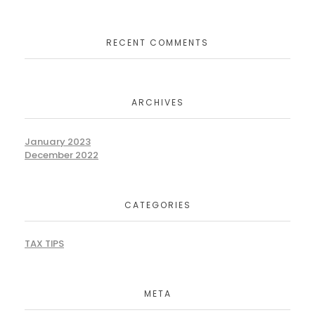
RECENT COMMENTS
ARCHIVES
January 2023
December 2022
CATEGORIES
TAX TIPS
META