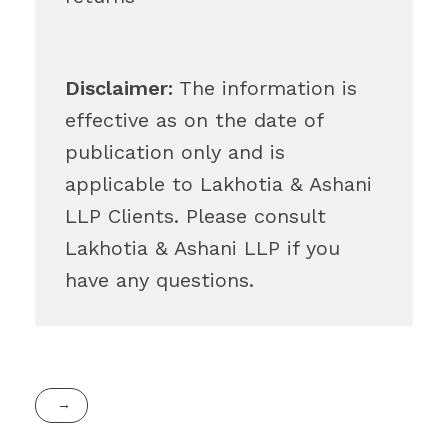
Disclaimer:
The information is
effective as on the date of
publication only and is
applicable to Lakhotia & Ashani
LLP Clients. Please consult
Lakhotia & Ashani LLP if you
have any questions.