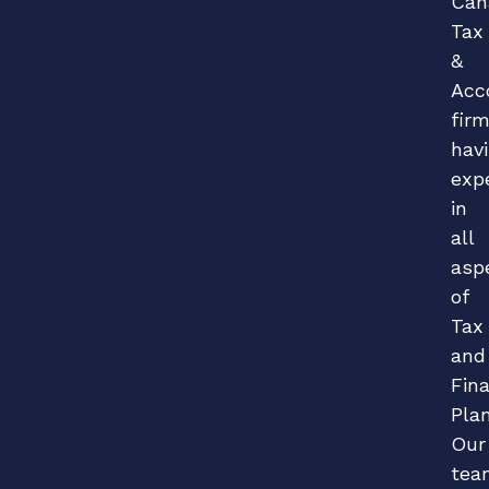
Can
Tax
&
Acc
fir
hav
exp
in
all
asp
of
Tax
and
Fina
Plan
Our
tea