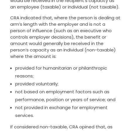
would be received in the recipient’s capacity as
an employee (taxable) or individual (not taxable).
CRA indicated that, where the person is dealing at
arm’s length with the employer and is not a
person of influence (such as an executive who
controls employer decisions), the benefit or
amount would generally be received in the
person’s capacity as an individual (non-taxable)
where the amount is:
provided for humanitarian or philanthropic
reasons;
provided voluntarily;
not based on employment factors such as
performance, position or years of service; and
not provided in exchange for employment
services.
If considered non-taxable, CRA opined that, as