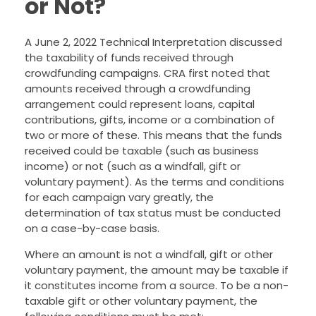
or Not?
A June 2, 2022 Technical Interpretation discussed
the taxability of funds received through
crowdfunding campaigns. CRA first noted that
amounts received through a crowdfunding
arrangement could represent loans, capital
contributions, gifts, income or a combination of
two or more of these. This means that the funds
received could be taxable (such as business
income) or not (such as a windfall, gift or
voluntary payment). As the terms and conditions
for each campaign vary greatly, the
determination of tax status must be conducted
on a case-by-case basis.
Where an amount is not a windfall, gift or other
voluntary payment, the amount may be taxable if
it constitutes income from a source. To be a non-
taxable gift or other voluntary payment, the