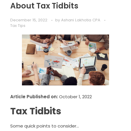
About Tax Tidbits
December 15, 2022
by
Ashani Lakhotia CPA
Tax Tips
Article Published on:
October 1, 2022
Tax Tidbits
Some quick points to consider…