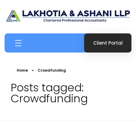
Boutique Canadian Tax & Accounting Firm
Ashani Lakhotia CPA
Client Portal
Home
»
Crowdfunding
Posts tagged:
Crowdfunding