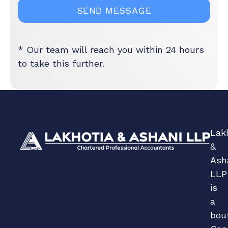
* Our team will reach you within 24 hours
to take this further.
Lak
&
Ash
LLP
is
a
bou