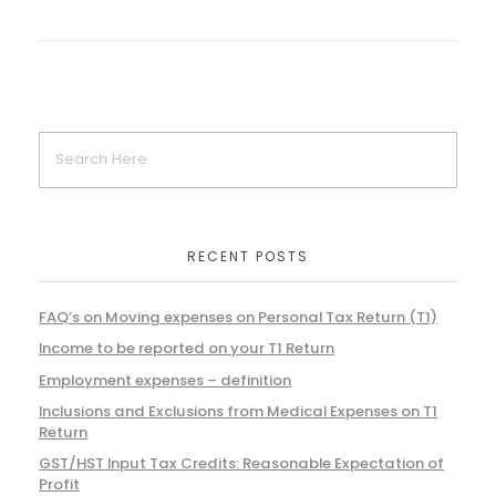
RECENT POSTS
FAQ’s on Moving expenses on Personal Tax Return (T1)
Income to be reported on your T1 Return
Employment expenses – definition
Inclusions and Exclusions from Medical Expenses on T1
Return
GST/HST Input Tax Credits: Reasonable Expectation of
Profit