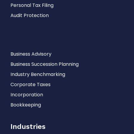
Personal Tax Filing
Audit Protection
Services
Business Advisory
Business Succession Planning
Industry Benchmarking
Corporate Taxes
Incorporation
Bookkeeping
Industries