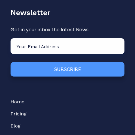
Newsletter
Get in your inbox the latest News
Home
Pricing
Blog