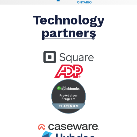
Technology
partners