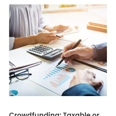
Crowdfunding: Taxable or