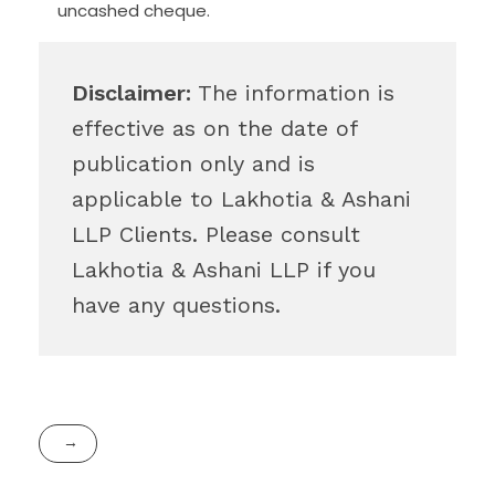
uncashed cheque.
Disclaimer:
The information is
effective as on the date of
publication only and is
applicable to Lakhotia & Ashani
LLP Clients. Please consult
Lakhotia & Ashani LLP if you
have any questions.