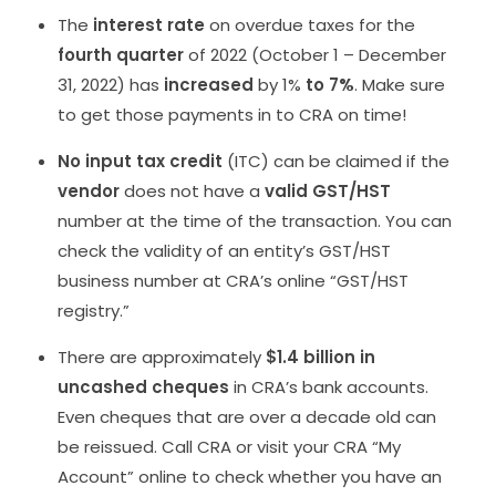
The
interest rate
on overdue taxes for the
fourth quarter
of 2022 (October 1 – December
31, 2022) has
increased
by 1%
to 7%
. Make sure
to get those payments in to CRA on time!
No input tax credit
(ITC) can be claimed if the
vendor
does not have a
valid GST/HST
number at the time of the transaction. You can
check the validity of an entity’s GST/HST
business number at CRA’s online “GST/HST
registry.”
There are approximately
$1.4 billion in
uncashed cheques
in CRA’s bank accounts.
Even cheques that are over a decade old can
be reissued. Call CRA or visit your CRA “My
Account” online to check whether you have an