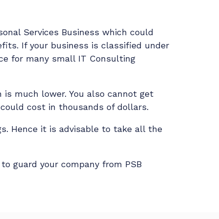
sonal Services Business which could
ts. If your business is classified under
rce for many small IT Consulting
ch is much lower. You also cannot get
f could cost in thousands of dollars.
s. Hence it is advisable to take all the
d to guard your company from PSB