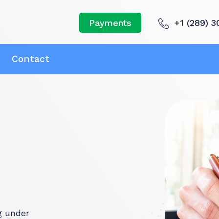
+1 (289) 3
Payments
Contact
g under