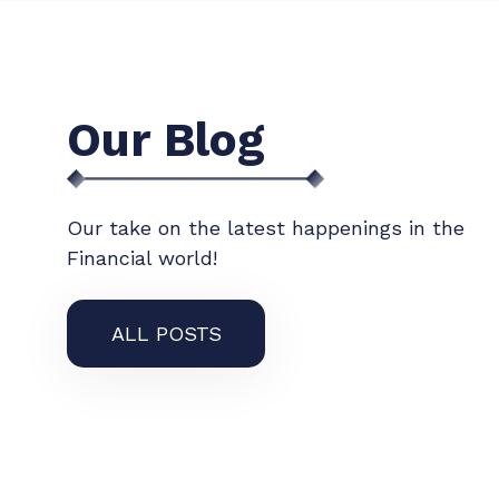
Our Blog
Our take on the latest happenings in the
Financial world!
ALL POSTS