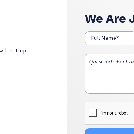
We Are 
will set up
.