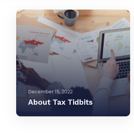
December 15, 2022
About Tax Tidbits