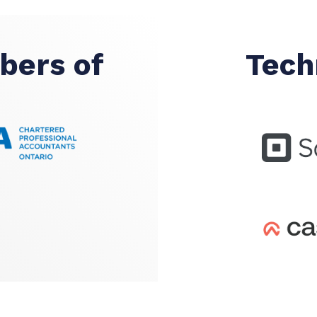
bers of
Tech