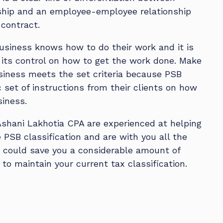
ship and an employee-employee relationship
 contract.
siness knows how to do their work and it is
its control on how to get the work done. Make
siness meets the set criteria because PSB
c set of instructions from their clients on how
siness.
Ashani Lakhotia CPA are experienced at helping
PSB classification and are with you all the
e could save you a considerable amount of
to maintain your current tax classification.