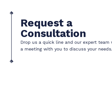
Request a
Consultation
Drop us a quick line and our expert team 
a meeting with you to discuss your needs