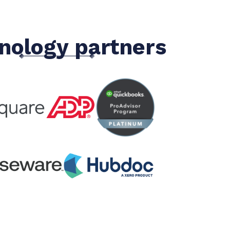
nology partners