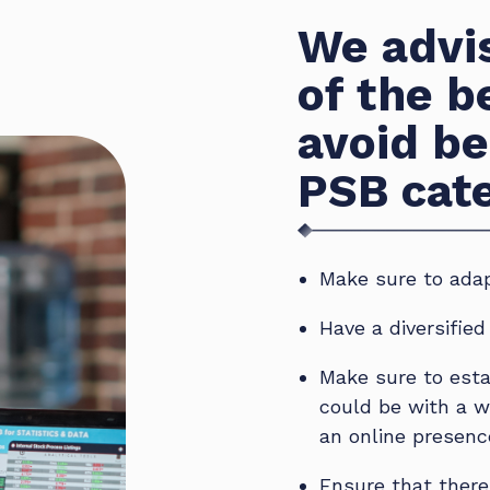
We advis
of the b
avoid be
PSB cat
Make sure to adap
Have a diversifie
Make sure to esta
could be with a w
an online presenc
Ensure that there 