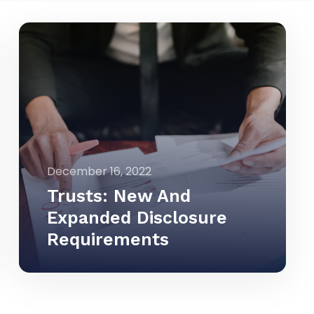
December 16, 2022
Trusts: New And
Expanded Disclosure
Requirements