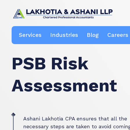
Boutique Canadian Tax & Accounting Firm
Ashani Lakhotia CPA
Services
Industries
Blog
Careers
PSB Risk
Assessment
Ashani Lakhotia CPA ensures that all the
necessary steps are taken to avoid comin