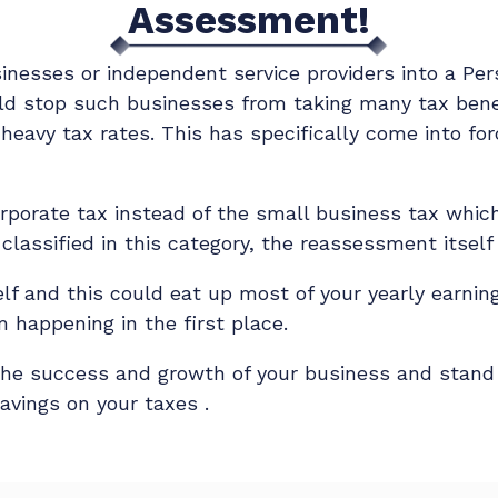
Assessment!
nesses or independent service providers into a Per
d stop such businesses from taking many tax benefi
heavy tax rates. This has specifically come into fo
 corporate tax instead of the small business tax whi
 classified in this category, the reassessment itsel
elf and this could eat up most of your yearly earning
 happening in the first place.
the success and growth of your business and stan
avings on your taxes .