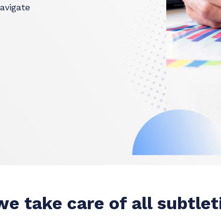
avigate
e take care of all subtlet