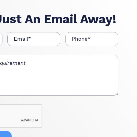
Just An Email Away!