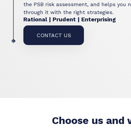
the PSB risk assessment, and helps you n
through it with the right strategies.
Rational | Prudent | Enterprising
CONTACT US
Choose us and w