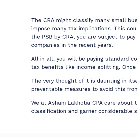
The CRA might classify many small busi
impose many tax implications. This coul
the PSB by CRA, you are subject to pay 
companies in the recent years.
All in all, you will be paying standard
tax benefits like income splitting. Once
The very thought of it is daunting in its
preventable measures to avoid this from
We at Ashani Lakhotia CPA care about 
classification and garner considerable s