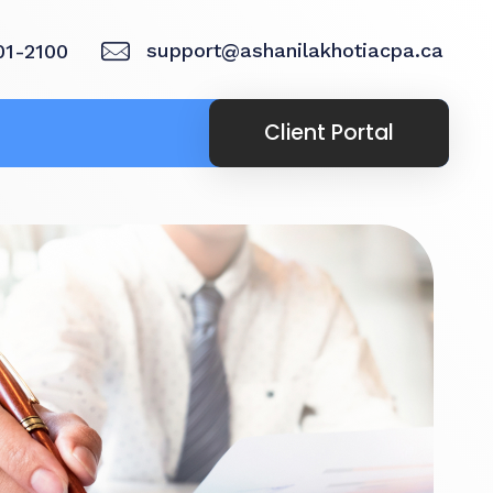
support@ashanilakhotiacpa.ca
01-2100
Client Portal