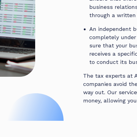
business relation
through a written
An independent bu
completely under 
sure that your bu
receives a specifi
to conduct its bu
The tax experts at 
companies avoid the 
way out. Our servic
money, allowing you 