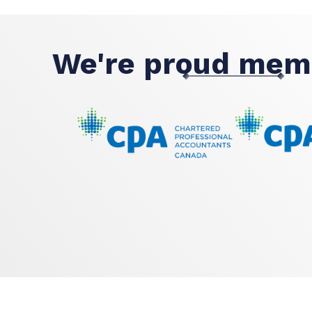
We're proud mem