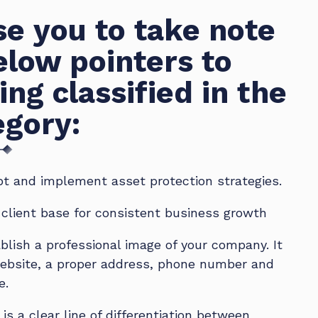
e you to take note
elow pointers to
ing classified in the
egory:
t and implement asset protection strategies.
d client base for consistent business growth
blish a professional image of your company. It
ebsite, a proper address, phone number and
e.
is a clear line of differentiation between