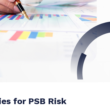
ies for PSB Risk